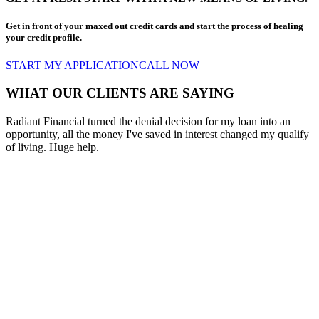
Get in front of your maxed out credit cards and start the process of healing
your credit profile.
START MY APPLICATION
CALL NOW
WHAT OUR CLIENTS ARE SAYING
Radiant Financial turned the denial decision for my loan into an
opportunity, all the money I've saved in interest changed my qualify
of living. Huge help.