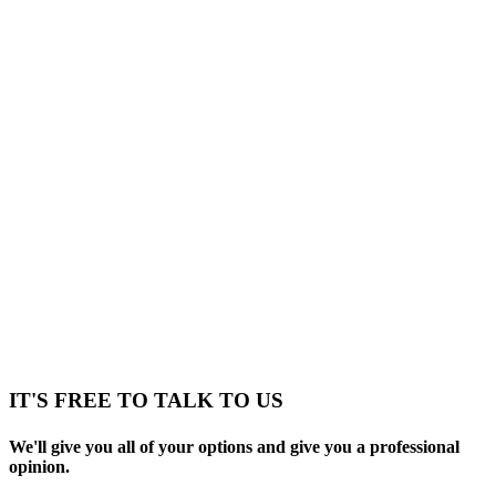
IT'S FREE TO TALK TO US
We'll give you all of your options and give you a professional
opinion.