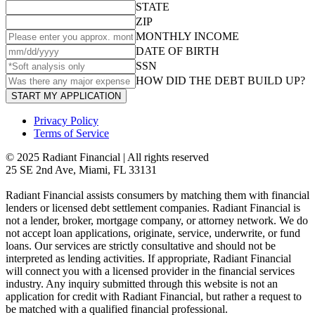
STATE
ZIP
MONTHLY INCOME
DATE OF BIRTH
SSN
HOW DID THE DEBT BUILD UP?
START MY APPLICATION
Privacy Policy
Terms of Service
© 2025 Radiant Financial | All rights reserved
25 SE 2nd Ave, Miami, FL 33131
Radiant Financial assists consumers by matching them with financial
lenders or licensed debt settlement companies. Radiant Financial is
not a lender, broker, mortgage company, or attorney network. We do
not accept loan applications, originate, service, underwrite, or fund
loans. Our services are strictly consultative and should not be
interpreted as lending activities. If appropriate, Radiant Financial
will connect you with a licensed provider in the financial services
industry. Any inquiry submitted through this website is not an
application for credit with Radiant Financial, but rather a request to
be matched with a qualified financial professional.