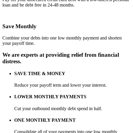
loan and be debt free in 24-48 months.
Save Monthly
Combine your debts into one low monthly payment and shorten
your payoff time.
We are
experts
at providing relief from financial
distress.
SAVE TIME & MONEY
Reduce your payoff term and lower your interest.
LOWER MONTHLY PAYMENTS
Cut your outbound monthly debt spend in half.
ONE MONTHLY PAYMENT
Consolidate all of your payments into one low monthly