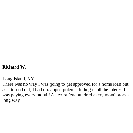
Richard W.
Long Island, NY
There was no way I was going to get approved for a home loan but
as it turned out, I had un-tapped potenial hiding in all the interest I
was paying every month! An extra few hundred every month goes a
long way.