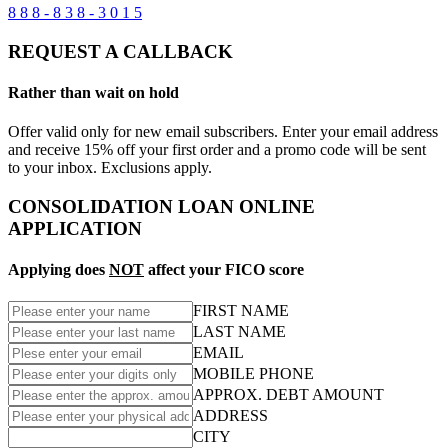
8 8 8 - 8 3 8 - 3 0 1 5
REQUEST A CALLBACK
Rather than wait on hold
Offer valid only for new email subscribers. Enter your email address
and receive 15% off your first order and a promo code will be sent
to your inbox. Exclusions apply.
CONSOLIDATION LOAN ONLINE
APPLICATION
Applying does
NOT
affect your FICO score
FIRST NAME
LAST NAME
EMAIL
MOBILE PHONE
APPROX. DEBT AMOUNT
ADDRESS
CITY