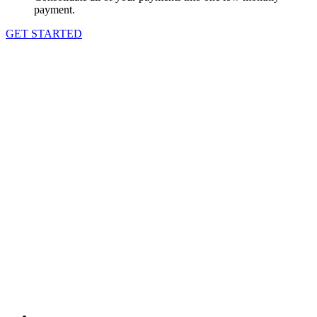
payment.
GET STARTED