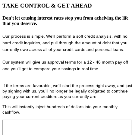
TAKE CONTROL
& GET AHEAD
Don't let crusing interest rates stop you from acheiving the life
that you deserve.
Our process is simple. We'll perform a soft credit analysis, with no
hard credit inquiries, and pull through the amount of debt that you
currently owe across all of your credit cards and personal loans.
Our system will give us approval terms for a 12 - 48 month pay off
and you'll get to compare your savings in real time.
If the terms are favorable, we'll start the process right away, and just
by signing with us, you'll no longer be legally obligated to continue
paying your current creditors as you currently are.
This will instantly inject hundreds of dollars into your monthly
cashflow.