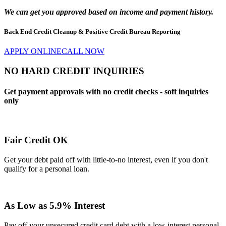
We can get you approved
based on income
and payment history.
Back End Credit Cleanup & Positive Credit Bureau Reporting
APPLY ONLINE
CALL NOW
NO HARD CREDIT INQUIRIES
Get payment approvals with no credit checks - soft inquiries
only
Fair Credit OK
Get your debt paid off with little-to-no interest, even if you don't
qualify for a personal loan.
As Low as 5.9% Interest
Pay off your unsecured credit card debt with a low-interest personal