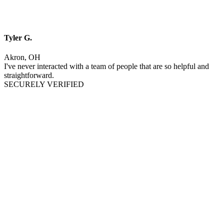
Tyler G.
Akron, OH
I've never interacted with a team of people that are so helpful and
straightforward.
SECURELY VERIFIED