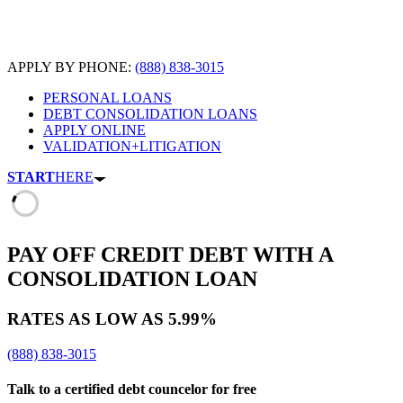
APPLY BY PHONE:
(888) 838-3015
PERSONAL LOANS
DEBT CONSOLIDATION LOANS
APPLY ONLINE
VALIDATION+LITIGATION
START
HERE
PAY OFF CREDIT DEBT
WITH A
CONSOLIDATION LOAN
RATES AS LOW AS
5.99%
(888) 838-3015
Talk to a certified debt councelor for free