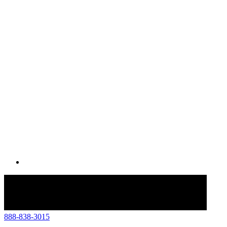
888-838-3015