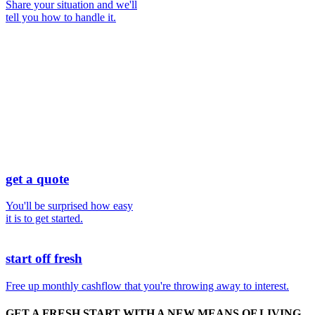
Share your situation and we'll
tell you how to handle it.
get a quote
You'll be surprised how easy
it is to get started.
start off fresh
Free up monthly cashflow that you're throwing away to interest.
GET A
FRESH START
WITH A NEW MEANS OF LIVING.