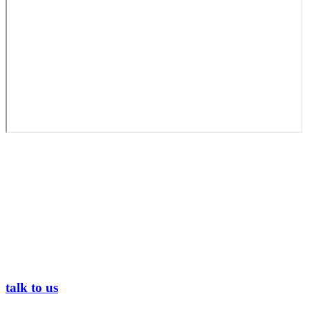
talk to us