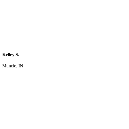
Kelley S.
Muncie, IN